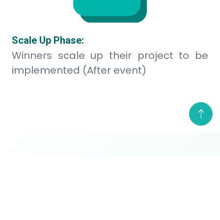
Challenge Publication
The hackathon officially
commences. The challenge
Sep 12
statement and participant
guidebook are released.
Participant Brief and Opening of
Proposal Submission
A video briefing will be
Sep 12
available to provide detailed
instructions. Proposal
submission opens on this date.