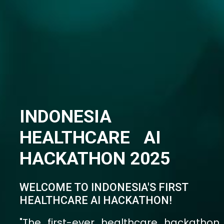
organized by Indonesia's Ministry of
Health aims to scale and implement
innovative global solutions to
strengthen and transform Indonesia's
healthcare system."
13-14 Oktober 2025 - Jakarta, Indonesia
Get Ready to Join!