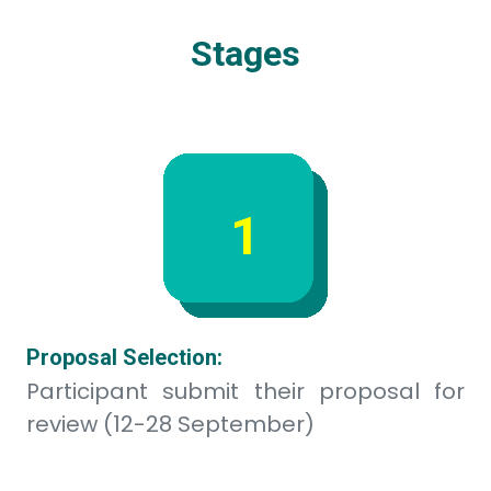
2
Main event & Pitching:
Participant build proof of concept and
present their idea to judges (13-14 Okt)
3