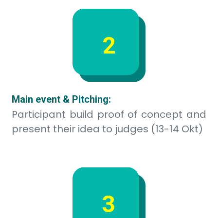
Scale Up Phase:
Winners scale up their project to be
implemented (After event)
Timeline
Teams of 3-5 people combining: