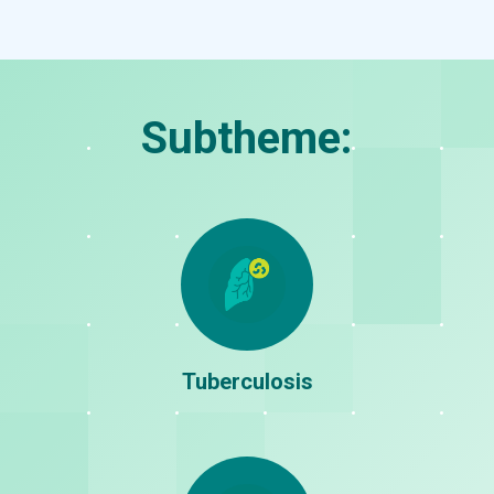
Cardiovascular
Diabetes