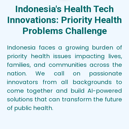
Subtheme:
Tuberculosis