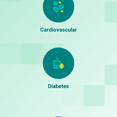
Stunting
Stroke