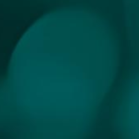
INDONESIA
HEALTHCARE AI
HACKATHON 2025
WELCOME TO INDONESIA'S FIRST
HEALTHCARE AI HACKATHON!
"The first-ever healthcare hackathon