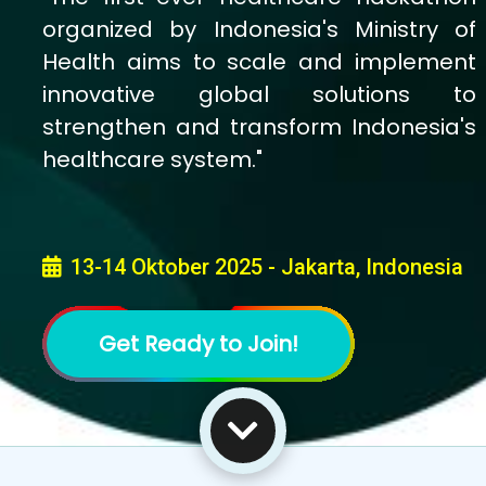
Indonesia's Health Tech
Innovations: Priority Health
Problems Challenge
Indonesia faces a growing burden of
priority health issues impacting lives,
families, and communities across the
nation. We call on passionate
innovators from all backgrounds to
come together and build AI-powered
solutions that can transform the future
of public health.