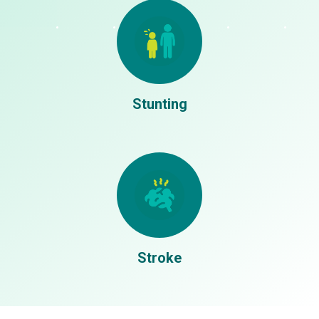
Stages
1
Proposal Selection:
Participant submit their proposal for
review (12-28 September)